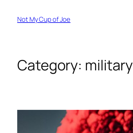
Skip
to
Not My Cup of Joe
content
Category:
military