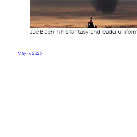
Joe Biden in his fantasy land leader unifor
May 17, 2023