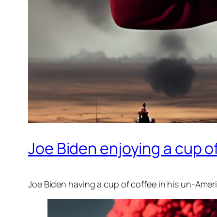
Joe Biden enjoying a cup o
Joe Biden having a cup of coffee in his un-Amer