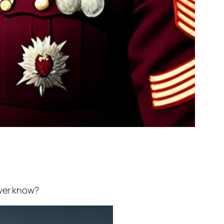
ever know?