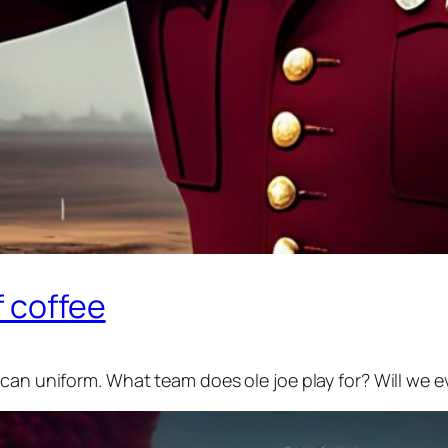
f coffee
ican uniform. What team does ole joe play for? Will we 