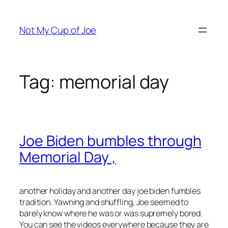
Skip
to
Not My Cup of Joe
content
Tag:
memorial day
Joe Biden bumbles through
Memorial Day ,
another holiday and another day joe biden fumbles
tradition. Yawning and shuffling, Joe seemed to
barely know where he was or was supremely bored.
You can see the videos everywhere because they are