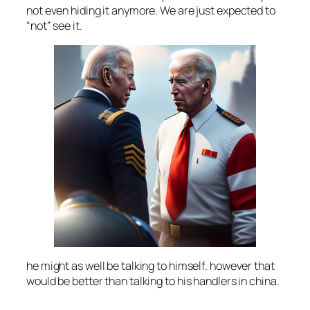
not even hiding it anymore. We are just expected to
“not” see it.
he might as well be talking to himself. however that
would be better than talking to his handlers in china.