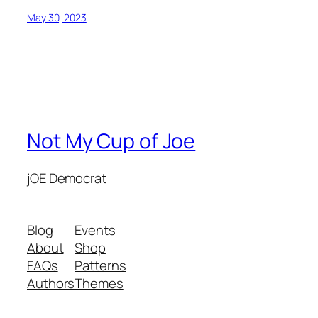
May 30, 2023
Not My Cup of Joe
jOE Democrat
Blog
Events
About
Shop
FAQs
Patterns
Authors
Themes